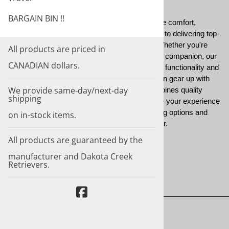
BARGAIN BIN !!
Each garment is thoughtfully selected to ensure comfort,
durability, and style, reflecting our commitment to delivering top-
tier apparel for both dogs and handlers alike. Whether you're
All products are priced in
navigating rugged terrains or training your loyal companion, our
CANADIAN dollars.
clothing collection provides the perfect blend of functionality and
fashion. With Dakota Creek Retrievers, you can gear up with
We provide same-day/next-day
confidence, knowing that our clothing line combines quality
shipping
craftsmanship with practical design to enhance your experience
in the field. Explore our diverse range of clothing options and
on in-stock items.
embrace the spirit of adventure with every wear.
All products are guaranteed by the
manufacturer and Dakota Creek
Retrievers.
About Us