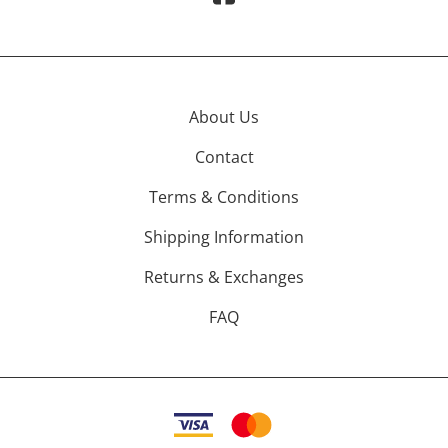
About Us
Contact
Terms & Conditions
Shipping Information
Returns & Exchanges
FAQ