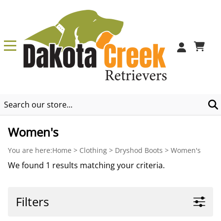
0
Women's
You are here:
Home
>
Clothing
>
Dryshod Boots
>
Women's
We found 1 results matching your criteria.
Filters