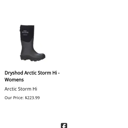
Dryshod Arctic Storm Hi -
Womens
Arctic Storm Hi
Our Price: $223.99