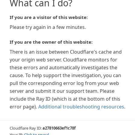
What can I do?
If you are a visitor of this website:
Please try again in a few minutes.
If you are the owner of this website:
There is an issue between Cloudflare's cache and
your origin web server. Cloudflare monitors for
these errors and automatically investigates the
cause. To help support the investigation, you can
pull the corresponding error log from your web
server and submit it our support team. Please
include the Ray ID (which is at the bottom of this
error page).
Additional troubleshooting resources
.
Cloudflare Ray ID:
a27810663ef1c78f
Your IP:
Click to reveal