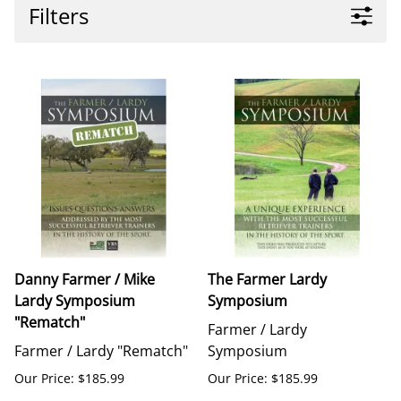
Filters
Danny Farmer / Mike
The Farmer Lardy
Lardy Symposium
Symposium
"Rematch"
Farmer / Lardy
Farmer / Lardy "Rematch"
Symposium
Our Price: $185.99
Our Price: $185.99