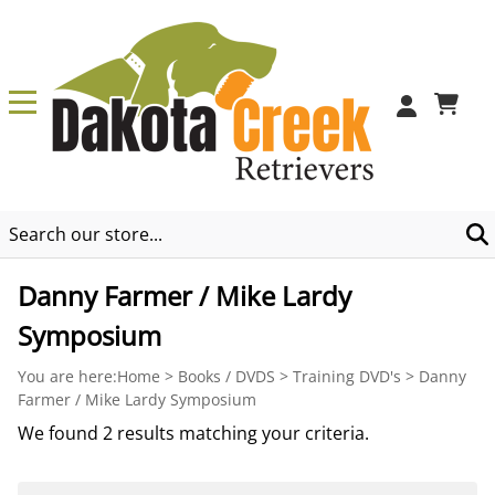
0
Danny Farmer / Mike Lardy
Symposium
You are here:
Home
>
Books / DVDS
>
Training DVD's
>
Danny
Farmer / Mike Lardy Symposium
We found 2 results matching your criteria.