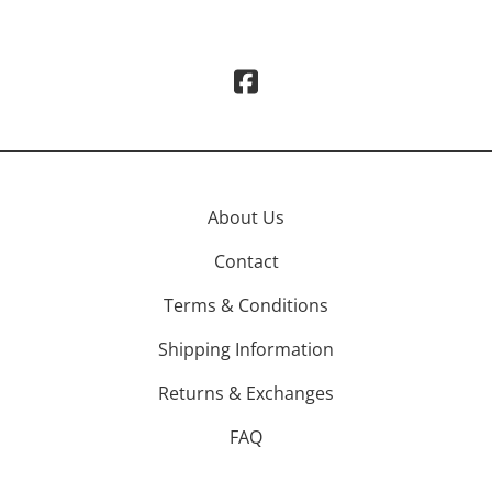
About Us
Contact
Terms & Conditions
Shipping Information
Returns & Exchanges
FAQ