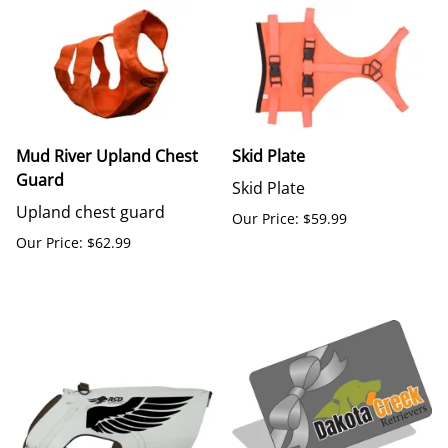
Mud River Upland Chest
Skid Plate
Guard
Skid Plate
Upland chest guard
Our Price: $59.99
Our Price: $62.99