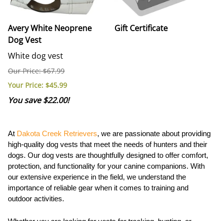
Avery White Neoprene
Gift Certificate
Dog Vest
White dog vest
Our Price: $67.99
Your Price
: $45.99
You save $22.00!
At
Dakota Creek Retrievers
, we are passionate about providing
high-quality dog vests that meet the needs of hunters and their
dogs. Our dog vests are thoughtfully designed to offer comfort,
protection, and functionality for your canine companions. With
our extensive experience in the field, we understand the
importance of reliable gear when it comes to training and
outdoor activities.