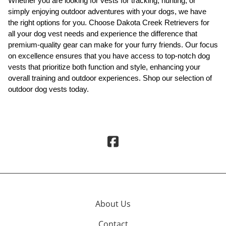
Whether you are looking for vests for tracking, hunting, or
simply enjoying outdoor adventures with your dogs, we have
the right options for you. Choose Dakota Creek Retrievers for
all your dog vest needs and experience the difference that
premium-quality gear can make for your furry friends. Our focus
on excellence ensures that you have access to top-notch dog
vests that prioritize both function and style, enhancing your
overall training and outdoor experiences. Shop our selection of
outdoor dog vests today.
About Us
Contact