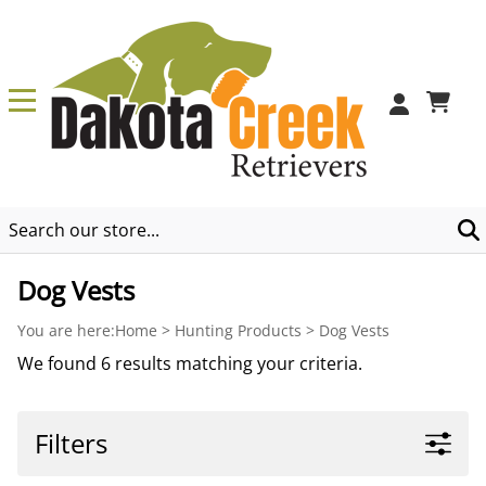
0
Dog Vests
You are here:
Home
>
Hunting Products
>
Dog Vests
We found 6 results matching your criteria.
Filters