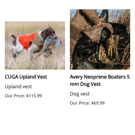
CUGA Upland Vest
Avery Neoprene Boaters 5
mm Dog Vest
Upland vest
Dog vest
Our Price: $115.99
Our Price: $69.99