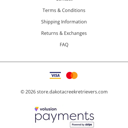
Terms & Conditions
Shipping Information
Returns & Exchanges
FAQ
©
2026
store.dakotacreekretrievers.com