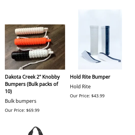
Dakota Creek 2" Knobby
Hold Rite Bumper
Bumpers (Bulk packs of
Hold Rite
10)
Our Price: $43.99
Bulk bumpers
Our Price: $69.99