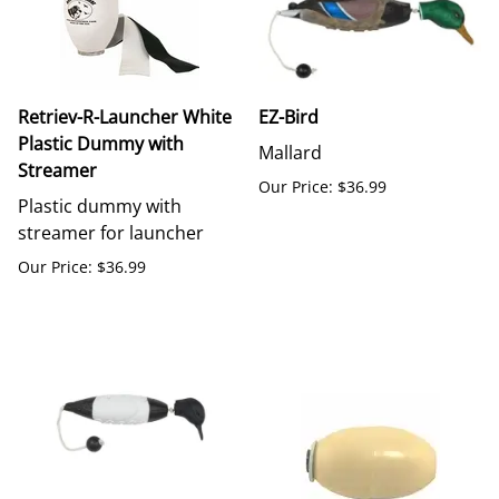
Retriev-R-Launcher White
EZ-Bird
Plastic Dummy with
Mallard
Streamer
Our Price: $36.99
Plastic dummy with
streamer for launcher
Our Price: $36.99