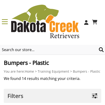
0
Bumpers - Plastic
You are here:
Home
>
Training Equipment
>
Bumpers - Plastic
We found 14 results matching your criteria.
Filters