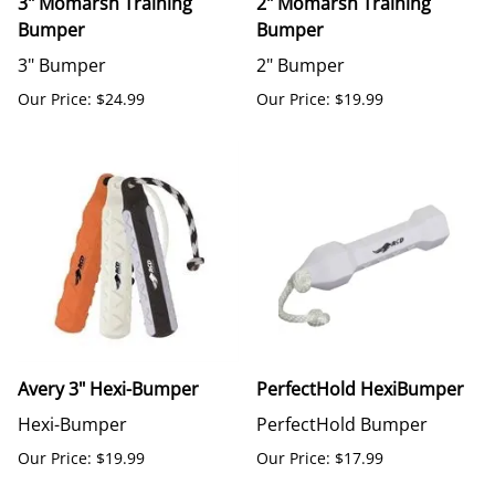
3" Momarsh Training
2" Momarsh Training
Bumper
Bumper
3" Bumper
2" Bumper
Our Price: $24.99
Our Price: $19.99
Avery 3" Hexi-Bumper
PerfectHold HexiBumper
Hexi-Bumper
PerfectHold Bumper
Our Price: $19.99
Our Price: $17.99