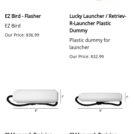
EZ Bird - Flasher
Lucky Launcher / Retriev-
R-Launcher Plastic
EZ Bird
Dummy
Our Price: $36.99
Plastic dummy for
launcher
Our Price: $32.99