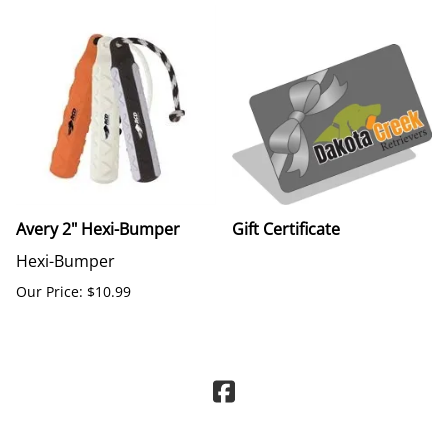
Avery 2" Hexi-Bumper
Gift Certificate
Hexi-Bumper
Our Price: $10.99