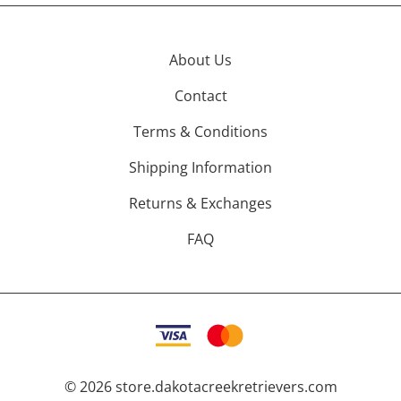
About Us
Contact
Terms & Conditions
Shipping Information
Returns & Exchanges
FAQ
©
2026
store.dakotacreekretrievers.com