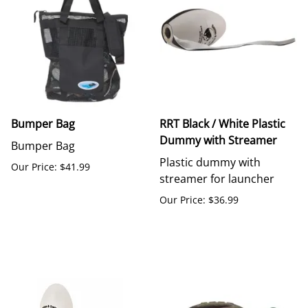
Bumper Bag
RRT Black / White Plastic
Dummy with Streamer
Bumper Bag
Plastic dummy with
Our Price: $41.99
streamer for launcher
Our Price: $36.99