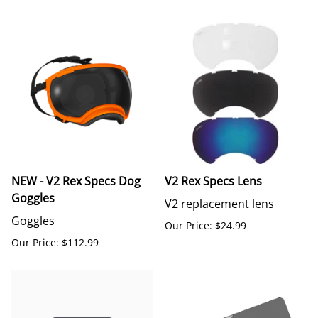
NEW - V2 Rex Specs Dog
V2 Rex Specs Lens
Goggles
V2 replacement lens
Goggles
Our Price: $24.99
Our Price: $112.99