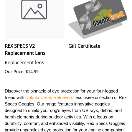
REX SPECS V2
Gift Certificate
Replacement Lens
Replacement lens
Our Price: $14.99
Discover the pinnacle of eye protection for your four-legged
friend with
Dakota Creek Retrievers
' exclusive collection of Rex
Specs Goggles. Our range features innovative goggles
designed to shield your dog's eyes from UV rays, debris, and
harsh elements during outdoor activities. With a focus on
durability, comfort, and enhanced visibility, Rex Specs Goggles
provide unparalleled eye protection for your canine companion.