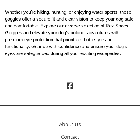
Whether you're hiking, hunting, or enjoying water sports, these
goggles offer a secure fit and clear vision to keep your dog safe
and comfortable. Explore our diverse selection of Rex Specs
Goggles and elevate your dog's outdoor adventures with
premium eye protection that prioritizes both style and
functionality. Gear up with confidence and ensure your dog's
eyes are safeguarded during all your exciting escapades.
About Us
Contact