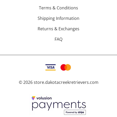
Terms & Conditions
Shipping Information
Returns & Exchanges
FAQ
©
2026
store.dakotacreekretrievers.com