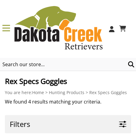
0
Rex Specs Goggles
You are here:
Home
>
Hunting Products
>
Rex Specs Goggles
We found 4 results matching your criteria.
Filters