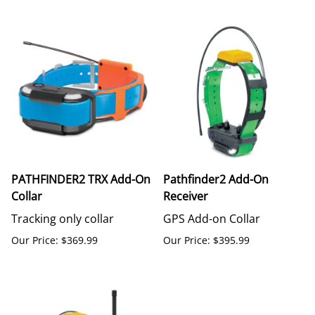
PATHFINDER2 TRX Add-On
Pathfinder2 Add-On
Collar
Receiver
Tracking only collar
GPS Add-on Collar
Our Price: $369.99
Our Price: $395.99