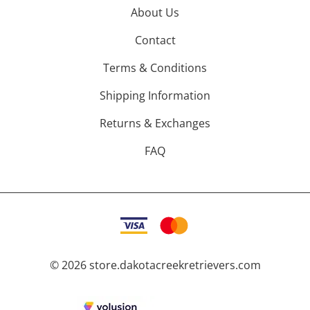
About Us
Contact
Terms & Conditions
Shipping Information
Returns & Exchanges
FAQ
©
2026
store.dakotacreekretrievers.com