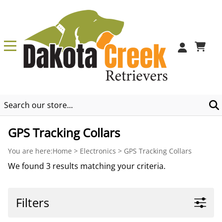
0
GPS Tracking Collars
You are here:
Home
>
Electronics
>
GPS Tracking Collars
We found 3 results matching your criteria.
Filters