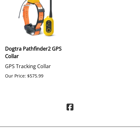
Dogtra Pathfinder2 GPS
Collar
GPS Tracking Collar
Our Price: $575.99