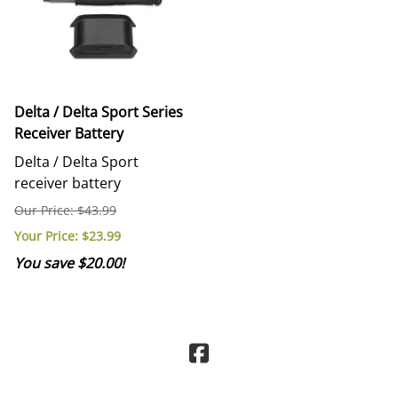
Delta / Delta Sport Series
Receiver Battery
Delta / Delta Sport
receiver battery
Our Price: $43.99
Your Price
: $23.99
You save $20.00!