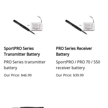
SportPRO Series
PRO Series Receiver
Transmitter Battery
Battery
PRO Series transmitter
SportPRO / PRO 70 / 550
battery
receiver battery
Our Price: $46.99
Our Price: $39.99