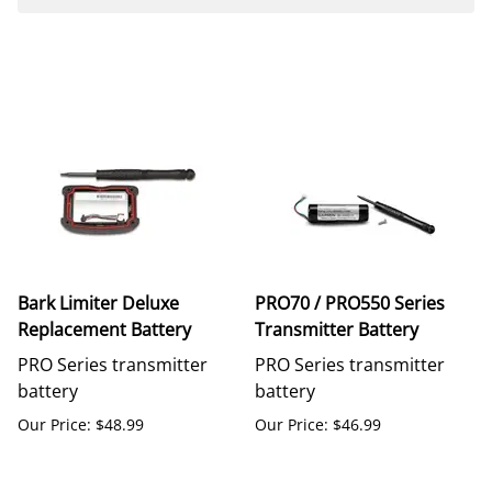
Bark Limiter Deluxe
PRO70 / PRO550 Series
Replacement Battery
Transmitter Battery
PRO Series transmitter
PRO Series transmitter
battery
battery
Our Price: $48.99
Our Price: $46.99