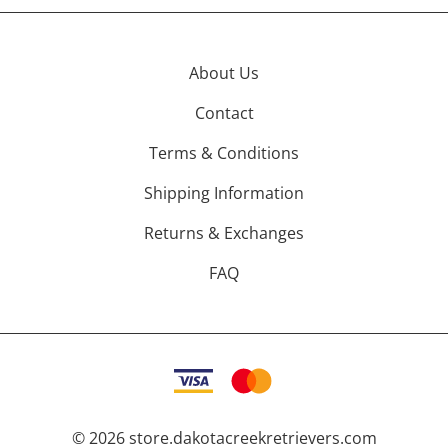
About Us
Contact
Terms & Conditions
Shipping Information
Returns & Exchanges
FAQ
©
2026
store.dakotacreekretrievers.com