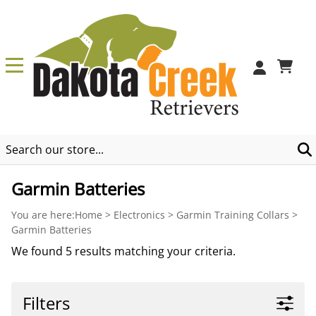
0
Garmin Batteries
You are here:
Home
>
Electronics
>
Garmin Training Collars
>
Garmin Batteries
We found 5 results matching your criteria.
Filters