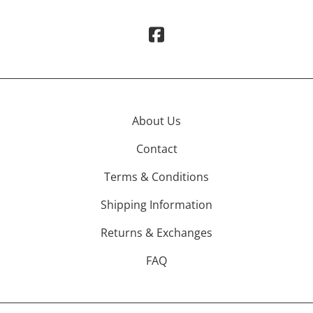
About Us
Contact
Terms & Conditions
Shipping Information
Returns & Exchanges
FAQ