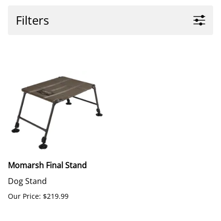
Filters
Momarsh Final Stand
Dog Stand
Our Price: $219.99