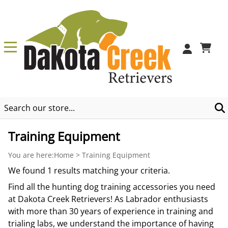
0
Training Equipment
You are here:
Home
>
Training Equipment
We found 1 results matching your criteria.
Find all the hunting dog training accessories you need
at Dakota Creek Retrievers! As Labrador enthusiasts
with more than 30 years of experience in training and
trialing labs, we understand the importance of having