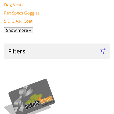
Dog Vests
Rex Specs Goggles
S.U.G.A.R. Coat
Show more +
Filters