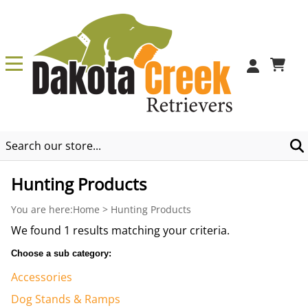
0
Hunting Products
You are here:
Home
>
Hunting Products
We found 1 results matching your criteria.
Choose a sub category:
Accessories
Dog Stands & Ramps