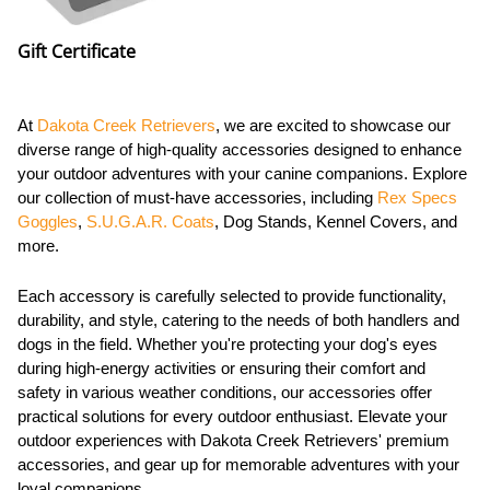
Gift Certificate
At
Dakota Creek Retrievers
, we are excited to showcase our
diverse range of high-quality accessories designed to enhance
your outdoor adventures with your canine companions. Explore
our collection of must-have accessories, including
Rex Specs
Goggles
,
S.U.G.A.R. Coats
, Dog Stands, Kennel Covers, and
more.
Each accessory is carefully selected to provide functionality,
durability, and style, catering to the needs of both handlers and
dogs in the field. Whether you're protecting your dog's eyes
during high-energy activities or ensuring their comfort and
safety in various weather conditions, our accessories offer
practical solutions for every outdoor enthusiast. Elevate your
outdoor experiences with Dakota Creek Retrievers' premium
accessories, and gear up for memorable adventures with your
loyal companions.