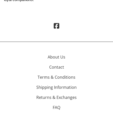
About Us
Contact
Terms & Conditions
Shipping Information
Returns & Exchanges
FAQ